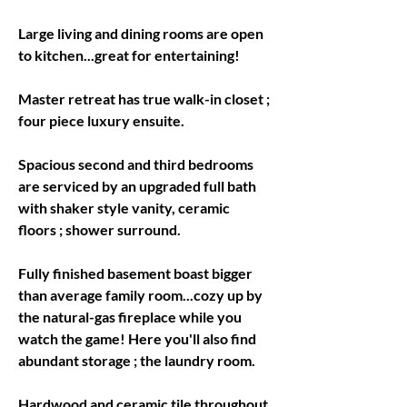
Large living and dining rooms are open 
Master retreat has true walk-in closet ; 
four piece luxury ensuite.
Spacious second and third bedrooms 
are serviced by an upgraded full bath 
with shaker style vanity, ceramic 
floors ; shower surround.
Fully finished basement boast bigger 
than average family room...cozy up by 
the natural-gas fireplace while you 
watch the game! Here you'll also find 
abundant storage ; the laundry room.
Hardwood and ceramic tile throughout 