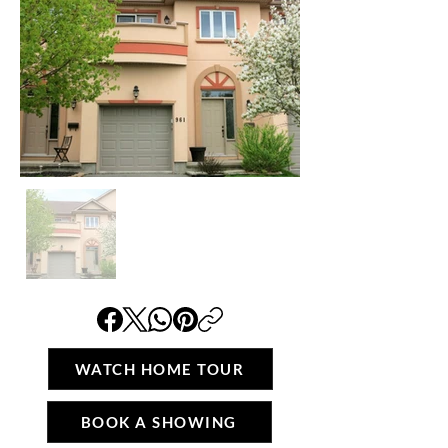
WATCH HOME TOUR
BOOK A SHOWING