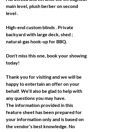
main level, plush berber on second 
level .
High-end custom blinds . Private 
backyard with large deck, shed ; 
natural-gas hook-up for BBQ.
Don't miss this one, book your showing 
today!
Thank you for visiting and we will be 
happy to entertain an offer on your 
behalf. We'll also be glad to help with 
The information provided in this 
feature sheet has been prepared for 
your information only and is based on 
the vendor's best knowledge. No 