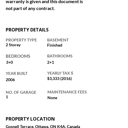
warranty is given and this document is 
PROPERTY DETAILS
PROPERTY TYPE
BASEMENT
2 Storey
Finished
BEDROOMS
BATHROOMS
3+0
2+1
YEARLY TAX $
YEAR BUILT
$3,
333 (2016)
2006
MAINTENANCE FEES
NO. OF GARAGE
1
None
PROPERTY LOCATION
Gosnell Terrace, Ottawa, ON K4A, Canada