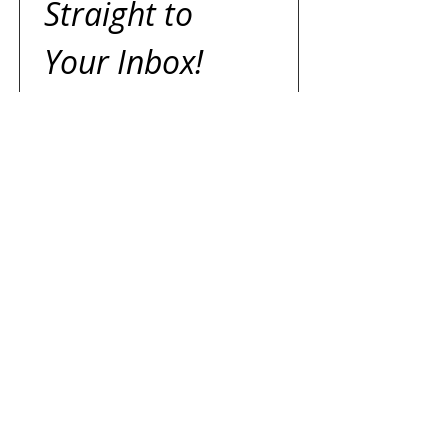
Straight to 
Your Inbox!
We’ll email you to create a 
search tailored just for you — 
expect a reply within two 
business days.
First name
Last name
Email
*
I agree to receive emails 
from Jazz Dicaire, Sales 