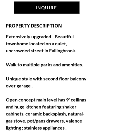
INQUIRE
PROPERTY DESCRIPTION
Extensively upgraded!  Beautiful 
townhome located on a quiet, 
uncrowded street in Fallingbrook.
Walk to multiple parks and amenities.
Unique style with second floor balcony 
over garage .
Open concept main level has 9' ceilings 
and huge kitchen featuring shaker 
cabinets, ceramic backsplash, natural-
gas stove, pot/pans drawers, valence 
lighting ; stainless appliances .