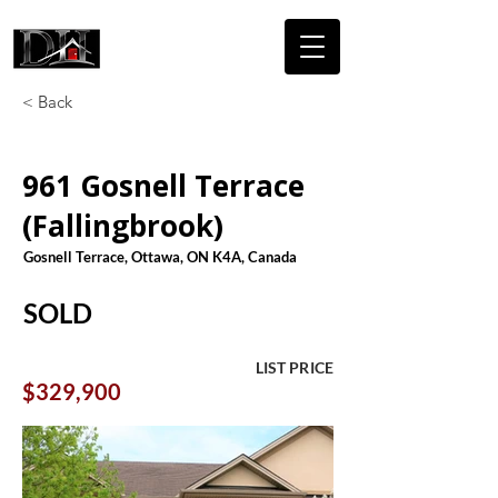
DICAIRE
HOMES
< Back
961 Gosnell Terrace
(Fallingbrook)
Gosnell Terrace, Ottawa, ON K4A, Canada
SOLD
LIST PRICE
$329,900