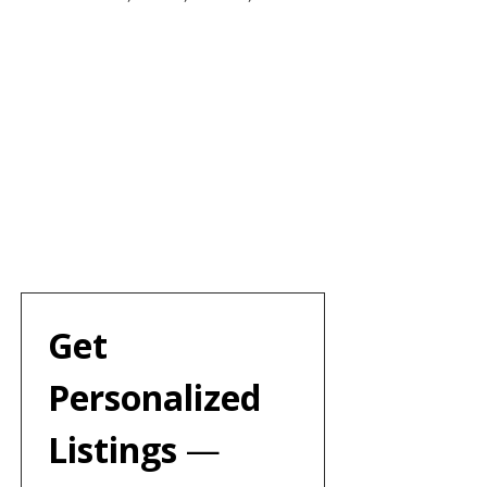
Get 
Personalized 
Listings 
— 