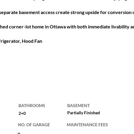
d separate basement access create strong upside for conversion
ched corner-lot home in Ottawa with both immediate livability an
frigerator, Hood Fan
BATHROOMS
BASEMENT
Partially Finished
2+0
NO. OF GARAGE
MAINTENANCE FEES