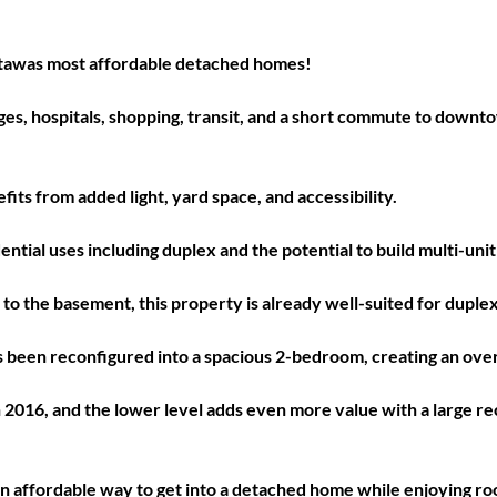
awas most affordable detached homes! 
leges, hospitals, shopping, transit, and a short commute to down
fits from added light, yard space, and accessibility. 
dential uses including duplex and the potential to build multi-un
to the basement, this property is already well-suited for duplex 
 been reconfigured into a spacious 2-bedroom, creating an over
016, and the lower level adds even more value with a large rec
 
s an affordable way to get into a detached home while enjoying ro