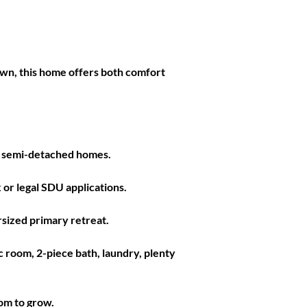
town, this home offers both comfort 
it semi-detached homes.  
or legal SDU applications.  
sized primary retreat. 
 room, 2-piece bath, laundry, plenty 
om to grow. 