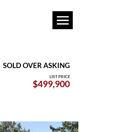
SOLD OVER ASKING
LIST PRICE
$499,900