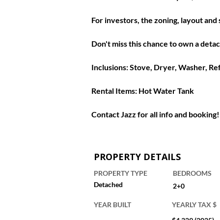
For investors, the zoning, layout an
Don't miss this chance to own a deta
Inclusions: 
Stove, Dryer, Washer, Re
Rental Items: 
Hot Water Tank
Contact Jazz for all info and booking!
PROPERTY DETAILS
PROPERTY TYPE
BEDROOMS
Detached
2+0
YEAR BUILT
YEARLY TAX $