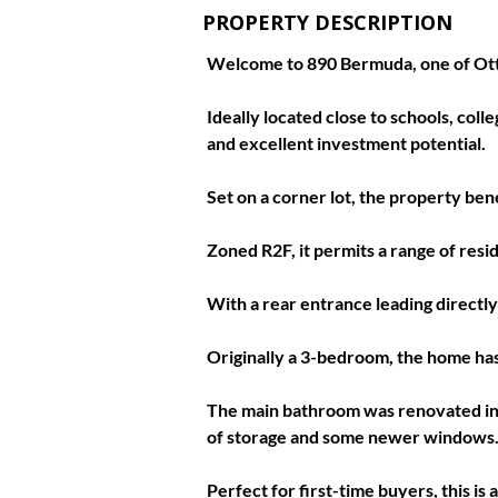
PROPERTY DESCRIPTION
Welcome to 890 Bermuda, one of Ott
Ideally located close to schools, col
and excellent investment potential. 
Set on a corner lot, the property bene
Zoned R2F, it permits a range of resi
With a rear entrance leading directly 
Originally a 3-bedroom, the home has
The main bathroom was renovated in 2
of storage and some newer windows.
Perfect for first-time buyers, this i