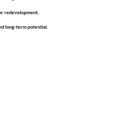
 or redevelopment. 
d long-term potential. 