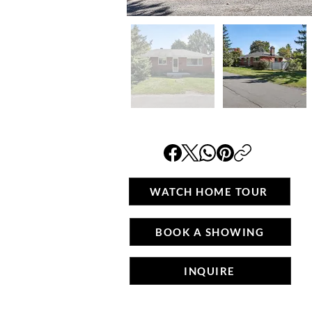
WATCH HOME TOUR
BOOK A SHOWING
INQUIRE