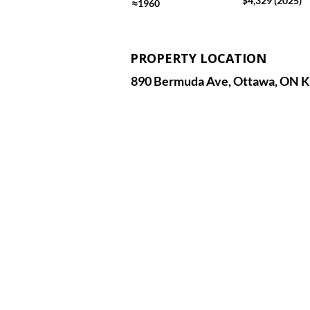
$4,329 (2025)
≈1960
PROPERTY LOCATION
890 Bermuda Ave, Ottawa, ON K