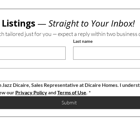
Listings 
— 
Straight to Your Inbox!
ch tailored just for you — expect a reply within two business 
Last name
m Jazz Dicaire, Sales Representative at Dicaire Homes. I understa
ew our 
Privacy Policy
 and 
Terms of Use
.
*
Submit