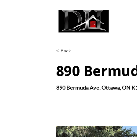
DIC
< Back
890 Bermu
890 Bermuda Ave, Ottawa, ON K