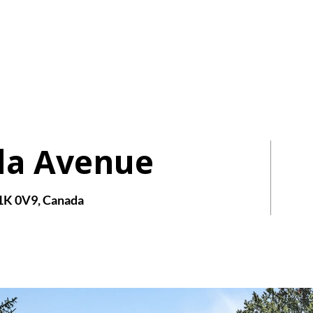
AIRE
HOMES
da Avenue
1K 0V9, Canada