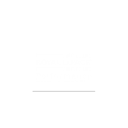
CONTACT US
JAZZ DICAIRE
OFFICE LOCATION
jazz@dicairehomes.ca
107-250 Centrum Blvd,
613.830.3350
Orleans, ON, K1E 3J1
FAQ
BLOG
MEET THE TEAM
NEIGHBOURHOODS