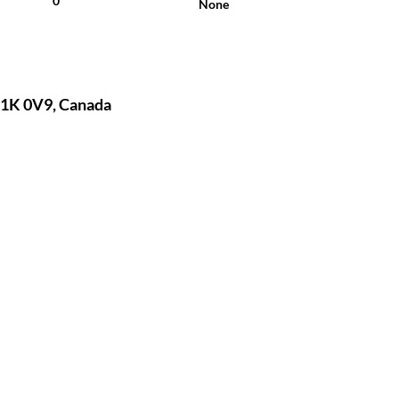
0
None
1K 0V9, Canada