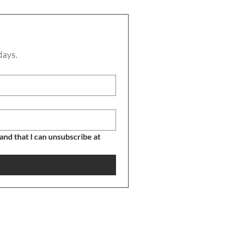
days.
nd that I can unsubscribe at 