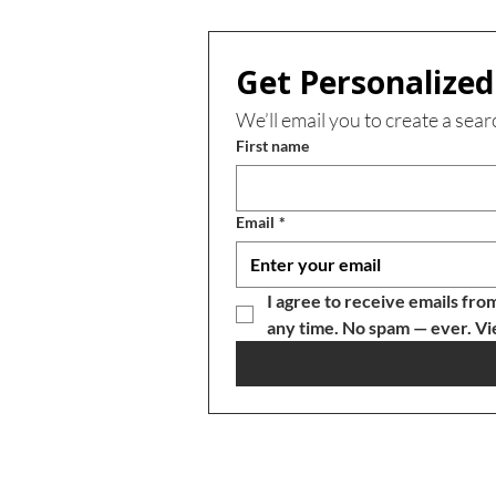
Get Personalized 
We’ll email you to create a sear
First name
Email
*
I agree to receive emails fro
any time. No spam — ever. Vi