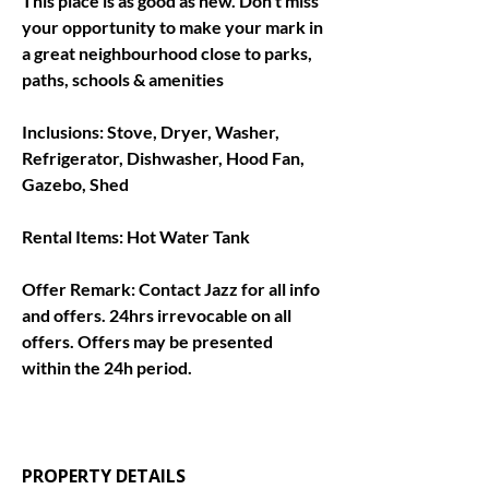
This place is as good as new. Don't miss 
your opportunity to make your mark in 
a great neighbourhood close to parks, 
paths, schools & amenities
Inclusions: 
Stove, Dryer, Washer, 
Refrigerator, Dishwasher, Hood Fan, 
Gazebo, Shed
Rental Items: 
Hot Water Tank
Offer Remark: 
Contact Jazz for all info 
and offers. 24hrs irrevocable on all 
offers. Offers may be presented 
within the 24h period.
PROPERTY DETAILS