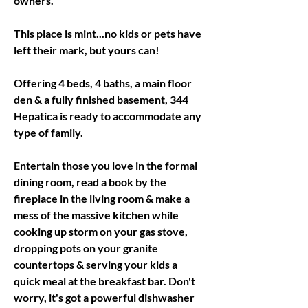
owners. 
This place is mint...no kids or pets have 
left their mark, but yours can! 
Offering 4 beds, 4 baths, a main floor 
den & a fully finished basement, 344 
Hepatica is ready to accommodate any 
type of family. 
Entertain those you love in the formal 
dining room, read a book by the 
fireplace in the living room & make a 
mess of the massive kitchen while 
cooking up storm on your gas stove, 
dropping pots on your granite 
countertops & serving your kids a 
quick meal at the breakfast bar. Don't 
worry, it's got a powerful dishwasher 