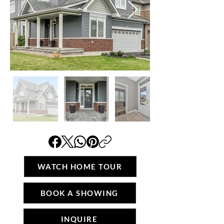
WATCH HOME TOUR
BOOK A SHOWING
INQUIRE