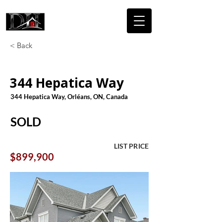
DICAIRE
HOMES
< Back
344 Hepatica Way
344 Hepatica Way, Orléans, ON, Canada
SOLD
LIST PRICE
$899,900