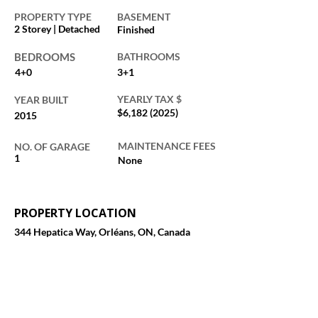
PROPERTY TYPE
BASEMENT
2 Storey | Detached
Finished
BEDROOMS
BATHROOMS
4+0
3+1
YEARLY TAX $
YEAR BUILT
$6,
182 (2025)
2015
MAINTENANCE FEES
NO. OF GARAGE
1
None
PROPERTY LOCATION
344 Hepatica Way, Orléans, ON, Canada