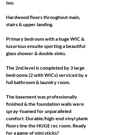
too. 
Hardwood floors throughout main, 
stairs & upper landing. 
Primary bedroom with a huge WIC & 
luxurious ensuite sporting a beautiful 
glass shower & double sinks. 
The 2nd level is completed by 3 large 
bedrooms (2 with WICs) serviced by a 
full bathroom & laundry room. 
The basement was professionally 
finished & the foundation walls were 
spray-foamed for unparalleled 
comfort. Durable/high-end vinyl plank 
floors line the HUGE rec room. Ready 
for a game of mini sticks? 