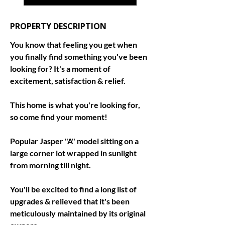
PROPERTY DESCRIPTION
You know that feeling you get when 
you finally find something you've been 
looking for? It's a moment of 
excitement, satisfaction & relief. 
This home is what you're looking for, 
so come find your moment! 
Popular Jasper "A" model sitting on a 
large corner lot wrapped in sunlight 
from morning till night. 
You'll be excited to find a long list of 
upgrades & relieved that it's been 
meticulously maintained by its original 