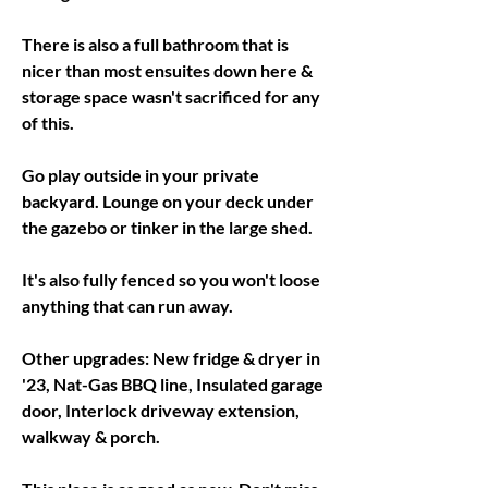
There is also a full bathroom that is 
nicer than most ensuites down here & 
storage space wasn't sacrificed for any 
of this. 
Go play outside in your private 
backyard. Lounge on your deck under 
the gazebo or tinker in the large shed. 
It's also fully fenced so you won't loose 
anything that can run away. 
Other upgrades: New fridge & dryer in 
'23, Nat-Gas BBQ line, Insulated garage 
door, Interlock driveway extension, 
walkway & porch. 