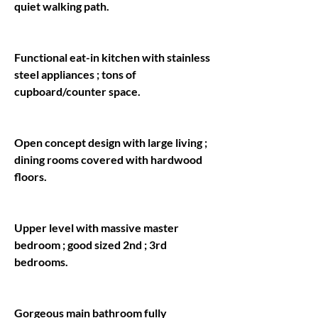
Functional eat-in kitchen with stainless 
steel appliances ; tons of 
Open concept design with large living ; 
dining rooms covered with hardwood 
Upper level with massive master 
bedroom ; good sized 2nd ; 3rd 
Gorgeous main bathroom fully 