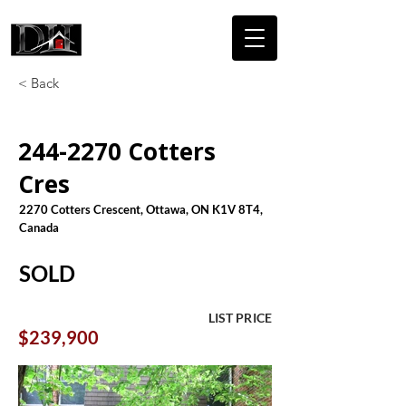
DICAIRE
HOMES
< Back
244-2270
Cotters
Cres
2270 Cotters Crescent, Ottawa, ON K1V 8T4,
Canada
SOLD
LIST PRICE
$239,900