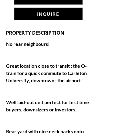
INQUIRE
PROPERTY DESCRIPTION
Great location close to transit ; the O-
train for a quick commute to Carleton 
Well laid-out unit perfect for first time 
Rear yard with nice deck backs onto 