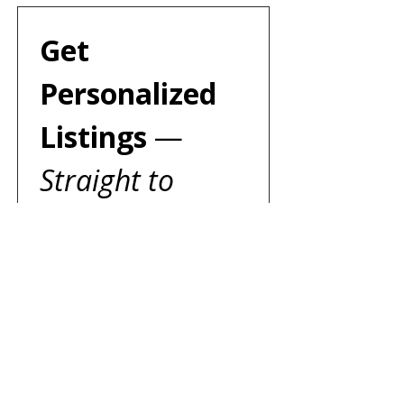
Get 
Personalized 
Listings 
— 
Straight to 
Your Inbox!
We’ll email you to create a 
search tailored just for you — 
expect a reply within two 
business days.
First name