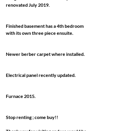
Finished basement has a 4th bedroom 