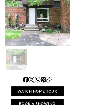
WATCH HOME TOUR
BOOK A SHOWING