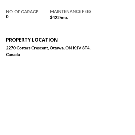
MAINTENANCE FEES
NO. OF GARAGE
0
$422/mo.
PROPERTY LOCATION
2270 Cotters Crescent, Ottawa, ON K1V 8T4,
Canada