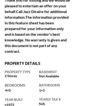
Thank you for visiting and we would be 
pleased to entertain an offer on your 
behalf.Call Jazz Dicaire for additional 
information.The information provided 
in this feature sheet has been 
prepared for your information only 
and is based on the vendor's best 
knowledge. No warranty is given and 
this document is not part of any 
contract.
PROPERTY DETAILS
PROPERTY TYPE
BASEMENT
2 Storey
Not Available
BEDROOMS
BATHROOMS
4+0
1+1
YEARLY TAX $
YEAR BUILT
N/A
≈1975