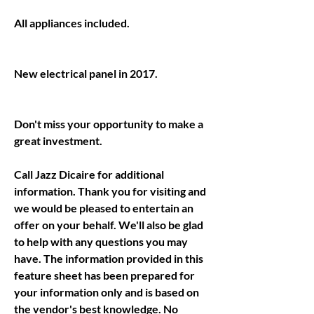
Don't miss your opportunity to make a 
Call Jazz Dicaire for additional 
information. Thank you for visiting and 
we would be pleased to entertain an 
offer on your behalf. We'll also be glad 
to help with any questions you may 
have. The information provided in this 
feature sheet has been prepared for 
your information only and is based on 
the vendor's best knowledge. No 