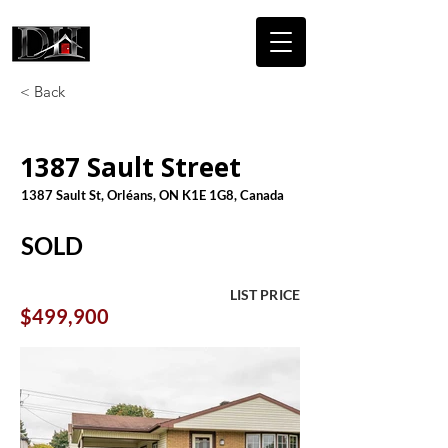
DICAIRE
HOMES
< Back
1387 Sault Street
1387 Sault St, Orléans, ON K1E 1G8, Canada
SOLD
LIST PRICE
$499,900