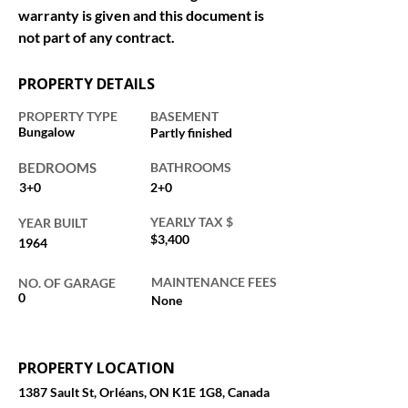
warranty is given and this document is 
not part of any contract.
PROPERTY DETAILS
PROPERTY TYPE
BASEMENT
Bungalow
Partly finished
BEDROOMS
BATHROOMS
3+0
2+0
YEARLY TAX $
YEAR BUILT
$3,400
1964
MAINTENANCE FEES
NO. OF GARAGE
0
None
PROPERTY LOCATION
1387 Sault St, Orléans, ON K1E 1G8, Canada