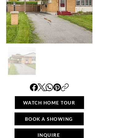
WATCH HOME TOUR
BOOK A SHOWING
INQUIRE