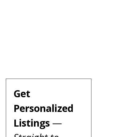
Get 
Personalized 
Listings 
— 