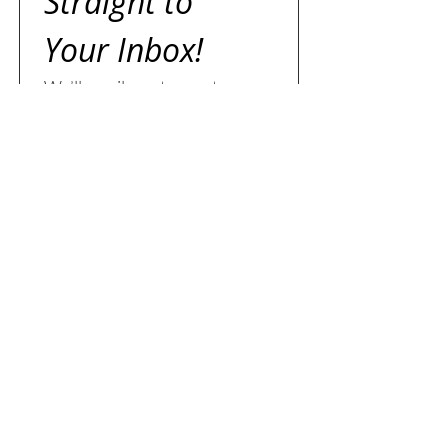
Straight to 
Your Inbox!
We’ll email you to create a 
search tailored just for you — 
expect a reply within two 
business days.
First name
Last name
Email
*
I agree to receive emails 
from Jazz Dicaire, Sales 