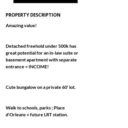
PROPERTY DESCRIPTION
Detached freehold under 500k has 
great potential for an in-law suite or 
basement apartment with separate 
Walk to schools, parks ; Place 