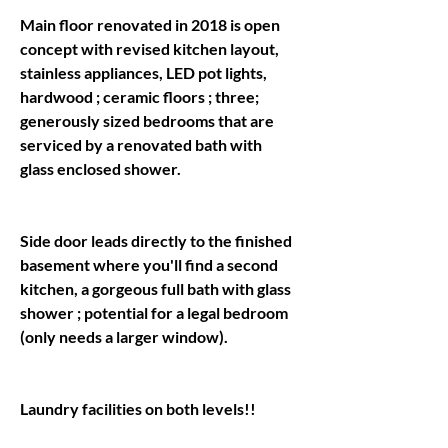
Main floor renovated in 2018 is open 
concept with revised kitchen layout, 
stainless appliances, LED pot lights, 
hardwood ; ceramic floors ; three; 
generously sized bedrooms that are 
serviced by a renovated bath with 
Side door leads directly to the finished 
basement where you'll find a second 
kitchen, a gorgeous full bath with glass 
shower ; potential for a legal bedroom 