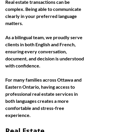
Real estate transactions can be 
complex. Being able to communicate 
clearly in your preferred language 
matters.
As a bilingual team, we proudly serve 
clients in both English and French, 
ensuring every conversation, 
document, and decision is understood 
with confidence.
For many families across Ottawa and 
Eastern Ontario, having access to 
professional real estate services in 
both languages creates a more 
comfortable and stress-free 
experience.
Real Estate 