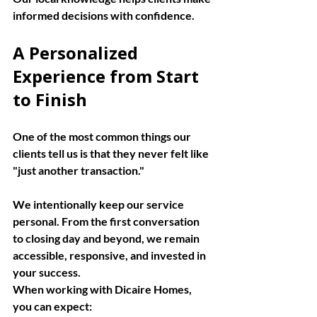
informed decisions with confidence.
A Personalized 
Experience from Start 
to Finish
One of the most common things our 
clients tell us is that they never felt like 
"just another transaction."
We intentionally keep our service 
personal. From the first conversation 
to closing day and beyond, we remain 
accessible, responsive, and invested in 
your success.
When working with Dicaire Homes, 
you can expect: