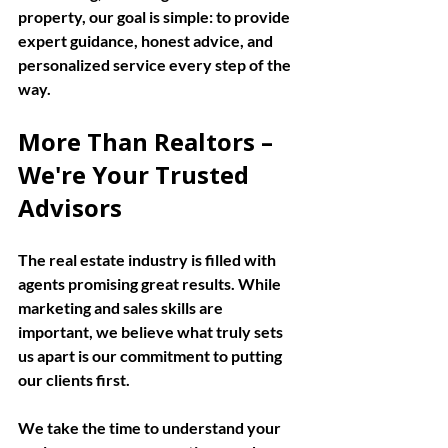
property, our goal is simple: to provide 
expert guidance, honest advice, and 
personalized service every step of the 
way.
More Than Realtors – 
We're Your Trusted 
Advisors
The real estate industry is filled with 
agents promising great results. While 
marketing and sales skills are 
important, we believe what truly sets 
us apart is our commitment to putting 
our clients first.
We take the time to understand your 