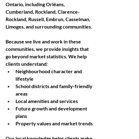
Ontario, including Orléans, 
Cumberland, Rockland, Clarence-
Rockland, Russell, Embrun, Casselman, 
Limoges, and surrounding communities.
Because we live and work in these 
communities, we provide insights that 
go beyond market statistics. We help 
clients understand:
Neighbourhood character and 
lifestyle
School districts and family-friendly 
areas
Local amenities and services
Future growth and development 
plans
Property values and market trends
Our local knowledge helps clients make 