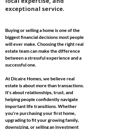
local expertise, and 
exceptional service.
Buying or selling a home is one of the 
biggest financial decisions most people 
will ever make. Choosing the right real 
estate team can make the difference 
between a stressful experience and a 
successful one.
At Dicaire Homes, we believe real 
estate is about more than transactions. 
It's about relationships, trust, and 
helping people confidently navigate 
important life transitions. Whether 
you're purchasing your first home, 
upgrading to fit your growing family, 
downsizing, or selling an investment 