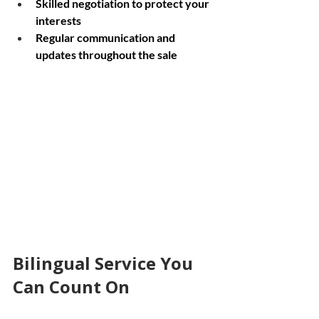
Skilled negotiation to protect your 
interests
Regular communication and 
updates throughout the sale
Wide angle view of a community street in 
Ottawa with houses
Bilingual Service You 
Can Count On