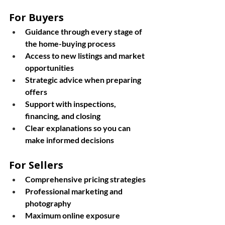
For Buyers
Guidance through every stage of 
the home-buying process
Access to new listings and market 
opportunities
Strategic advice when preparing 
offers
Support with inspections, 
financing, and closing
Clear explanations so you can 
make informed decisions
For Sellers
Comprehensive pricing strategies
Professional marketing and 
photography
Maximum online exposure