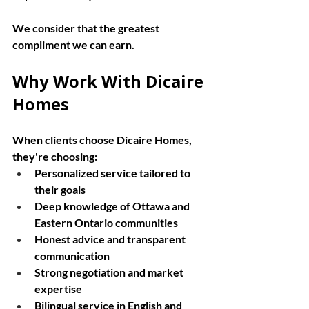
We consider that the greatest 
compliment we can earn.
Why Work With Dicaire 
Homes
When clients choose Dicaire Homes, 
they're choosing:
Personalized service tailored to 
their goals
Deep knowledge of Ottawa and 
Eastern Ontario communities
Honest advice and transparent 
communication
Strong negotiation and market 
expertise
Bilingual service in English and 