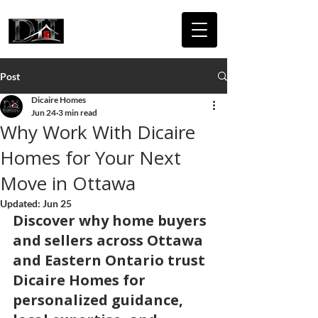
DICAIRE
HOMES
Post
Dicaire Homes
Jun 24
3 min read
Why Work With Dicaire
Homes for Your Next
Move in Ottawa
Updated:
Jun 25
Discover why home buyers 
and sellers across Ottawa 
and Eastern Ontario trust 
Dicaire Homes for 
personalized guidance, 