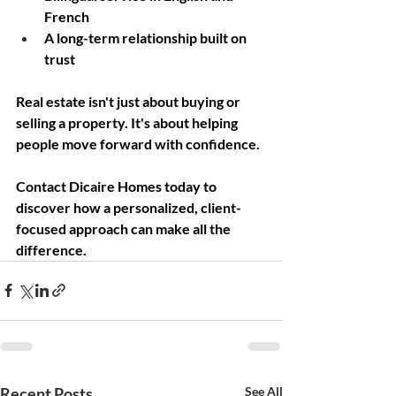
French
A long-term relationship built on 
trust
Real estate isn't just about buying or 
selling a property. It's about helping 
people move forward with confidence.
Contact Dicaire Homes today to 
discover how a personalized, client-
focused approach can make all the 
difference.
Recent Posts
See All