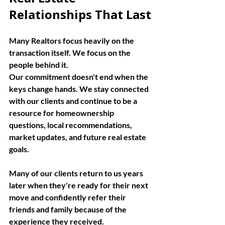
Relationships That Last
Many Realtors focus heavily on the 
transaction itself. We focus on the 
people behind it.
Our commitment doesn't end when the 
keys change hands. We stay connected 
with our clients and continue to be a 
resource for homeownership 
questions, local recommendations, 
market updates, and future real estate 
goals.
Many of our clients return to us years 
later when they're ready for their next 
move and confidently refer their 
friends and family because of the 
experience they received.