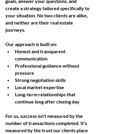
goals, answer your questions, and 
create a strategy tailored specifically to 
your situation. No two clients are alike, 
and neither are their real estate 
journeys.
Our approach is built on:
Honest and transparent 
communication
Professional guidance without 
pressure
Strong negotiation skills
Local market expertise
Long-term relationships that 
continue long after closing day
For us, success isn't measured by the 
number of transactions completed. It's 
measured by the trust our clients place 