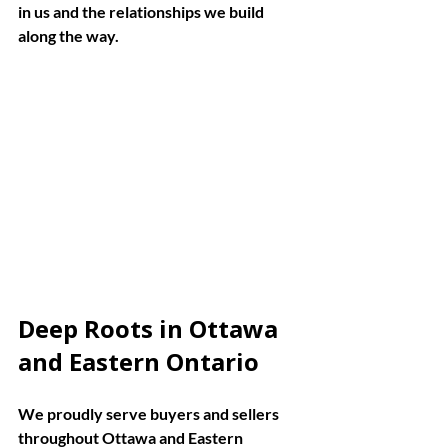
in us and the relationships we build 
along the way.
Eye-level view of a modern kitchen with 
natural light in a Ottawa home
Deep Roots in Ottawa 
and Eastern Ontario
We proudly serve buyers and sellers 
throughout Ottawa and Eastern 